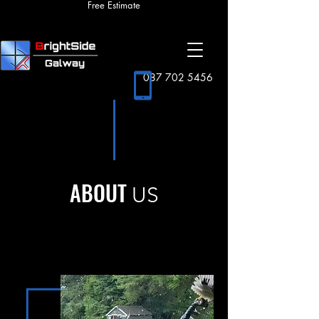
Free Estimate
087 702 5456
ABOUT
US