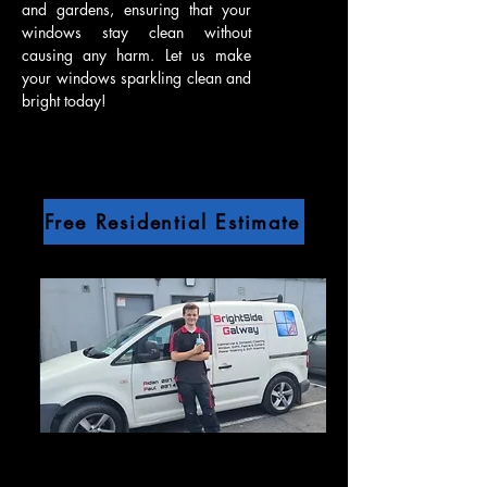
and gardens, ensuring that your
windows stay clean without
causing any harm. Let us make
your windows sparkling clean and
bright today!
Free Residential Estimate