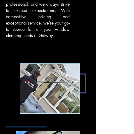
professional, and we always strive
to exceed expectations. With
competitive pricing and
exceptional service, we’re your go-
to source for all your window
cleaning needs in Galway.