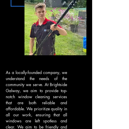
As a locally-founded company, we
understand the needs of the
community we serve. At Brightside
Galway, we aim to provide top-
notch window cleaning services
that are both reliable and
affordable. We prioritize quality in
all our work, ensuring that all
windows are left spotless and
clear. We aim to be friendly and