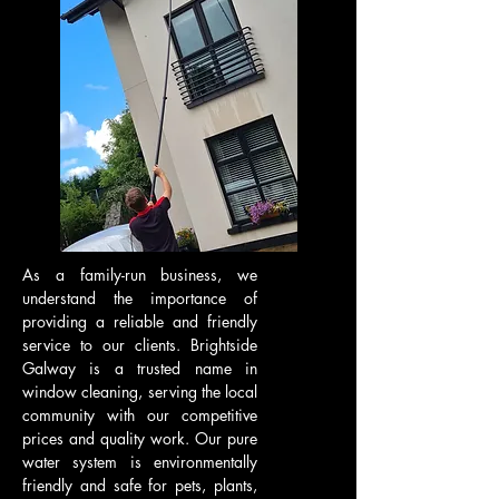
As a family-run business, we
understand the importance of
providing a reliable and friendly
service to our clients. Brightside
Galway is a trusted name in
window cleaning, serving the local
community with our competitive
prices and quality work. Our pure
water system is environmentally
friendly and safe for pets, plants,